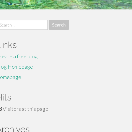
earch
r:
Links
reate a free blog
log Homepage
omepage
its
3
Visitors at this page
Archives