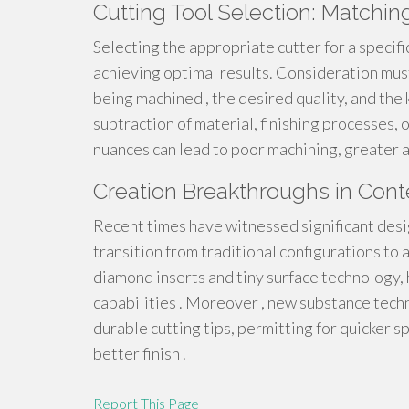
Cutting Tool Selection: Matchin
Selecting the appropriate cutter for a specif
achieving optimal results. Consideration must
being machined , the desired quality, and the 
subtraction of material, finishing processes, 
nuances can lead to poor machining, greater a
Creation Breakthroughs in Cont
Recent times have witnessed significant des
transition from traditional configurations to a
diamond inserts and tiny surface technology, 
capabilities . Moreover , new substance tech
durable cutting tips, permitting for quicker
better finish .
Report This Page