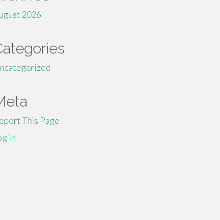
ugust 2026
Categories
ncategorized
Meta
eport This Page
og in