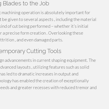
g Blades to the Job
ic machining operation is absolutely important for
 be given to several aspects , including the material
kind of cut being performed – whether it’s initial
or a precise form creation . Overlooking these
ttrition , and even damaged parts.
emporary Cutting Tools
ign advancements in current shaping equipment. The
dvanced layouts , utilizing features such as solid
has led to dramatic increases in output and
nology has enabled the creation of exceptionally
 speeds and greater recesses with reduced tremor and