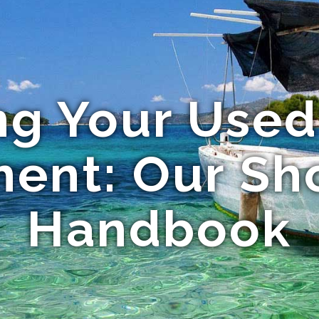
ng Your Used
ent: Our Sh
Handbook