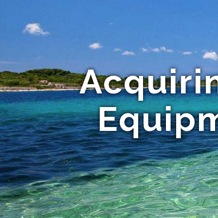
Acquiri
Equipm