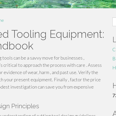
S
me
fo
ed Tooling Equipment:
ndbook
C
 tools can be a savvy move for businesses ,
B
s critical to approach the process with care . Assess
H
r evidence of wear, harm , and past use. Verify the
ith your present equipment. Finally , factor the price
H
dest investigation can save you from expensive
7
ign Principles
h understanding of cutting tool design guidelines .