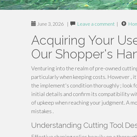
June 3, 2026
|
Leave a comment
|
Ho
Acquiring Your Us
Our Shopper's Ha
Venturing into the realm of pre-owned cutting
particularly when keeping costs. However , it’
the implement's condition thoroughly ; look fo
initial details and confirm its compatibility w
of upkeep when reaching your judgment. A mo
mistakes .
Understanding Cutting Tool Des
Effective shaping relies heavily on a thoroug