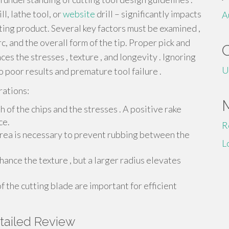
ll, lathe tool, or
website
drill – significantly impacts
A
ting product. Several key factors must be examined ,
rc, and the overall form of the tip. Proper pick and
es the stresses , texture , and longevity . Ignoring
U
 poor results and premature tool failure .
rations:
 of the chips and the stresses . A positive rake
ce.
R
area is necessary to prevent rubbing between the
L
hance the texture , but a larger radius elevates
 the cutting blade are important for efficient
tailed Review