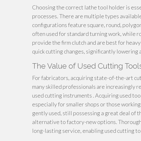
Choosing the correct lathe tool holder is esse
processes. There are multiple types available
configurations feature square, round, polygo
often used for standard turning work, while r
provide the firm clutch and are best for heav
quick cutting changes, significantly lowering
The Value of Used Cutting Tools
For fabricators, acquiring state-of-the-art c
many skilled professionals are increasingly r
used cutting instruments . Acquiring used too
especially for smaller shops or those working 
gently used, still possessing a great deal of t
alternative to factory-new options. Thoroug
long-lasting service, enabling used cutting to