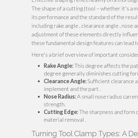
The shape of a cutting {tool – whether it's a mi
its performance and the standard of the resul
including rake angle , clearance angle , nose a
adjustment of these elements directly influenc
these fundamental design features can lead to
Here's a brief overview of important conside
Rake Angle:
This degree affects the path
degree generally diminishes cutting for
Clearance Angle:
Sufficient clearance 
implement and the part .
Nose Radius:
A small nose radius can en
strength.
Cutting Edge:
The sharpness and form of
material removal .
Turning Tool Clamp Types: A De