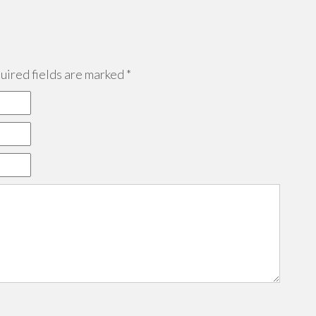
ired fields are marked
*