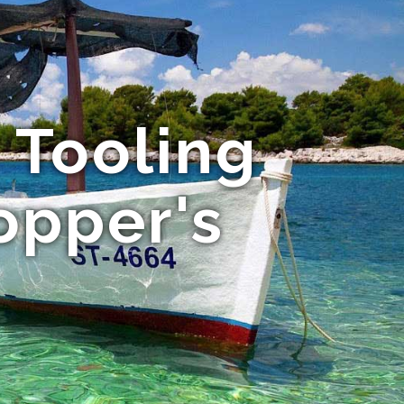
 Tooling
opper's