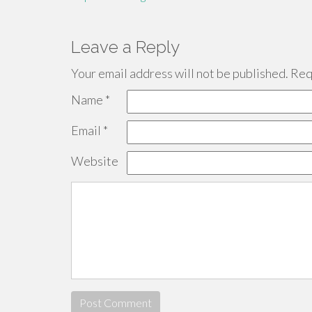
Leave a Reply
Your email address will not be published.
Requ
Name
*
Email
*
Website