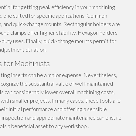
ntial for getting peak efficiency in your machining
, one suited for specific applications. Common
n, and quick-change mounts. Rectangular holders are
ound clamps offer higher stability. Hexagon holders
y-duty uses. Finally, quick-change mounts permit for
 adjustment duration.
 for Machinists
utting inserts can be a major expense. Nevertheless,
ecognize the substantial value of well-maintained
ls can considerably lower overall machining costs,
with smaller projects. In many cases, these tools are
heir initial performance and offering a sensible
h inspection and appropriate maintenance can ensure
ols a beneficial asset to any workshop .